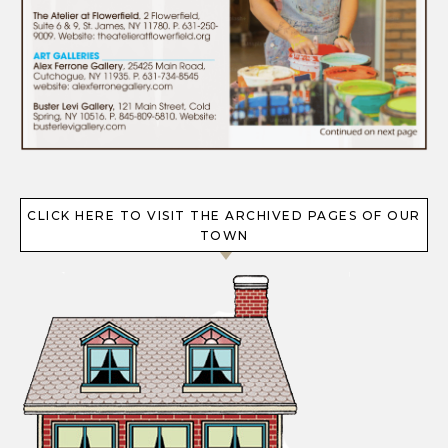
CLICK HERE TO VISIT THE ARCHIVED PAGES OF OUR
TOWN