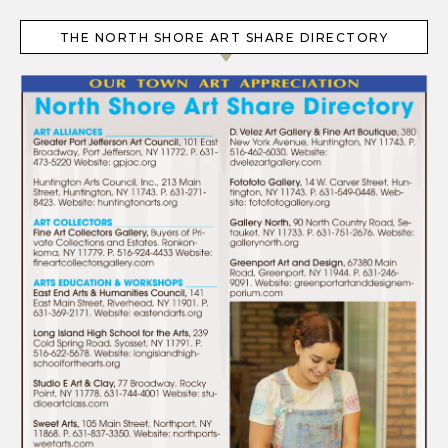
THE NORTH SHORE ART SHARE DIRECTORY