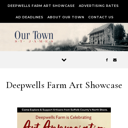
Skip to content
DEEPWELLS FARM ART SHOWCASE
ADVERTISING RATES
AD DEADLINES
ABOUT OUR TOWN
CONTACT US
Deepwells Farm Art Showcase