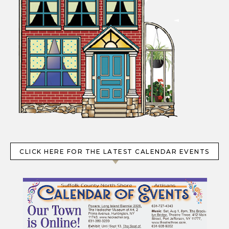
CLICK HERE FOR THE LATEST CALENDAR EVENTS